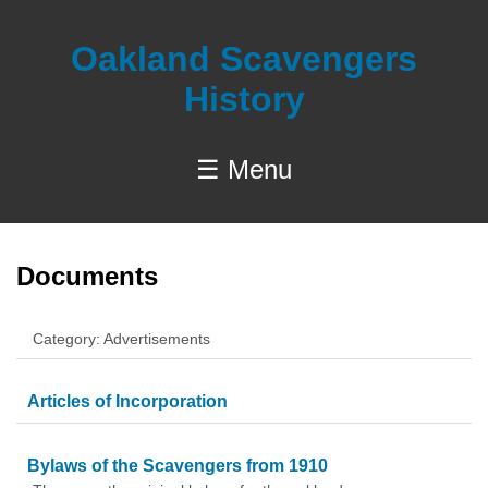
Oakland Scavengers
History
☰ Menu
Documents
Category: Advertisements
Articles of Incorporation
Bylaws of the Scavengers from 1910