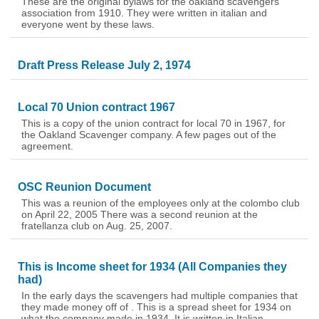
These are the original bylaws for the oakland scavengers
association from 1910. They were written in italian and
everyone went by these laws.
Draft Press Release July 2, 1974
Local 70 Union contract 1967
This is a copy of the union contract for local 70 in 1967, for
the Oakland Scavenger company. A few pages out of the
agreement.
OSC Reunion Document
This was a reunion of the employees only at the colombo club
on April 22, 2005 There was a second reunion at the
fratellanza club on Aug. 25, 2007.
This is Income sheet for 1934 (All Companies they
had)
In the early days the scavengers had multiple companies that
they made money off of . This is a spread sheet for 1934 on
what the company made in 1934. It is written in Italian.